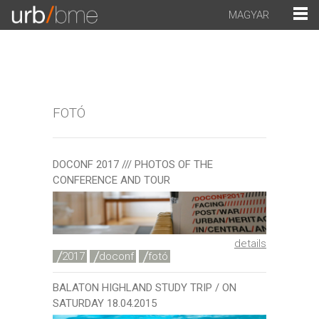
MAGYAR
FOTÓ
DOCONF 2017 /// PHOTOS OF THE
CONFERENCE AND TOUR
details
2017
doconf
fotó
BALATON HIGHLAND STUDY TRIP / ON
SATURDAY 18.04.2015